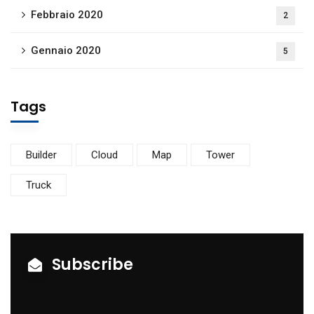
Febbraio 2020
2
Gennaio 2020
5
Tags
Builder
Cloud
Map
Tower
Truck
Subscribe