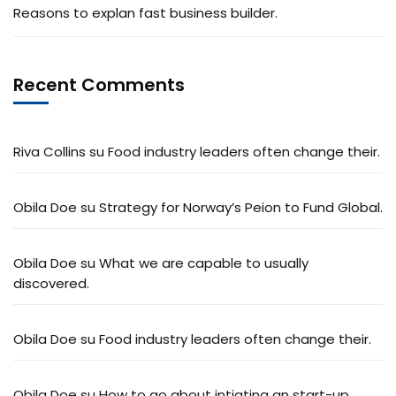
Reasons to explan fast business builder.
Recent Comments
Riva Collins
su
Food industry leaders often change their.
Obila Doe
su
Strategy for Norway’s Peion to Fund Global.
Obila Doe
su
What we are capable to usually
discovered.
Obila Doe
su
Food industry leaders often change their.
Obila Doe
su
How to go about intiating an start-up.