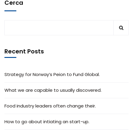
Cerca
Recent Posts
Strategy for Norway’s Peion to Fund Global.
What we are capable to usually discovered.
Food industry leaders often change their.
How to go about intiating an start-up.