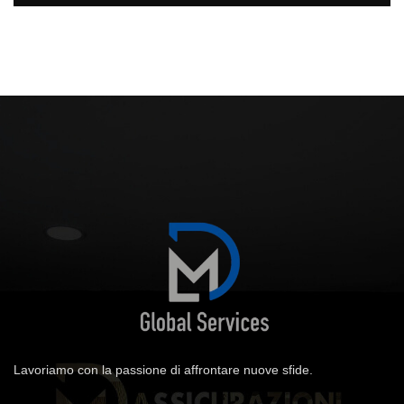
Lavoriamo con la passione di affrontare nuove sfide.