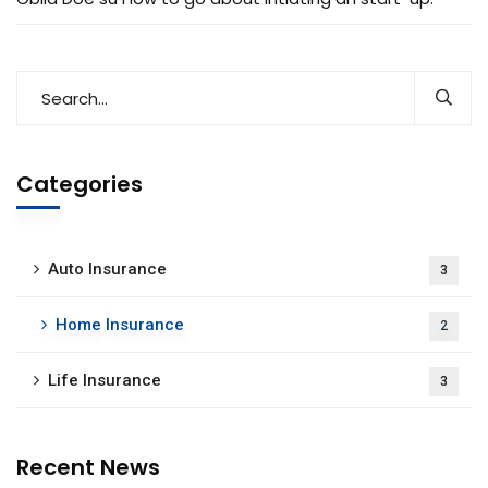
Categories
Auto Insurance
3
Home Insurance
2
Life Insurance
3
Recent News