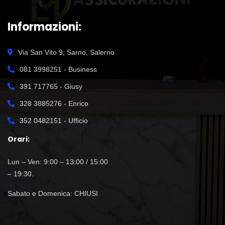
Informazioni:
Via San Vito 9, Sarno, Salerno
081 3998251 - Business
391 717765 - Giusy
328 3885276 - Enrico
352 0482151 - Ufficio
Orari:
Lun – Ven: 9:00 – 13:00 / 15:00
– 19:30.
Sabato e Domenica: CHIUSI