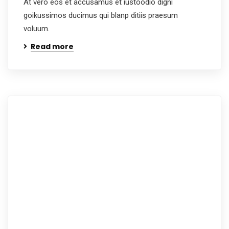
At vero eos et accusamus et iustoodio digni
goikussimos ducimus qui blanp ditiis praesum
voluum.
Read more