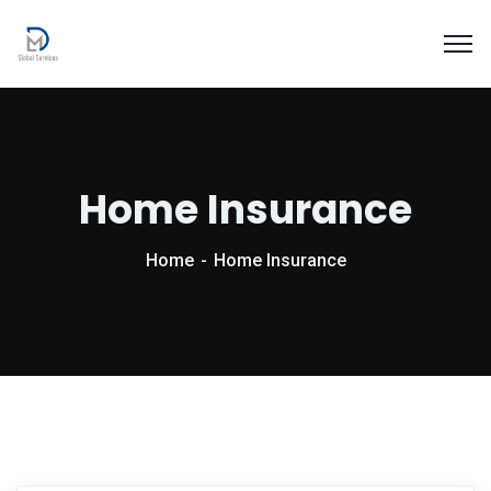
Home Insurance
Home
Home Insurance