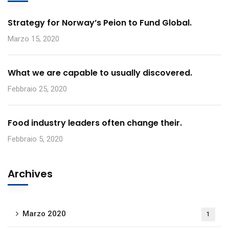
Strategy for Norway’s Peion to Fund Global.
Marzo 15, 2020
What we are capable to usually discovered.
Febbraio 25, 2020
Food industry leaders often change their.
Febbraio 5, 2020
Archives
Marzo 2020
1