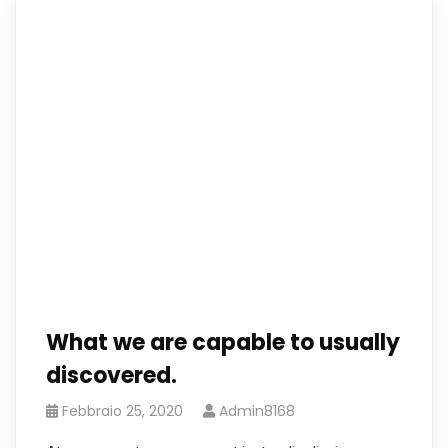
What we are capable to usually
discovered.
Febbraio 25, 2020
Admin8168