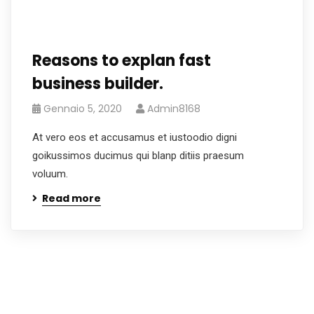
Reasons to explan fast
business builder.
Gennaio 5, 2020
Admin8168
At vero eos et accusamus et iustoodio digni
goikussimos ducimus qui blanp ditiis praesum
voluum.
Read more