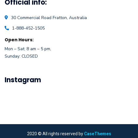
Official info:
30 Commercial Road
Fratton, Australia
1-888-452-1505
Open Hours:
Mon – Sat: 8 am – 5 pm,
Sunday: CLOSED
Instagram
2020
© All rights reserved by
CaseThemes