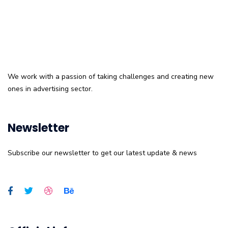
We work with a passion of taking challenges and creating new
ones in advertising sector.
Newsletter
Subscribe our newsletter to get our latest update & news